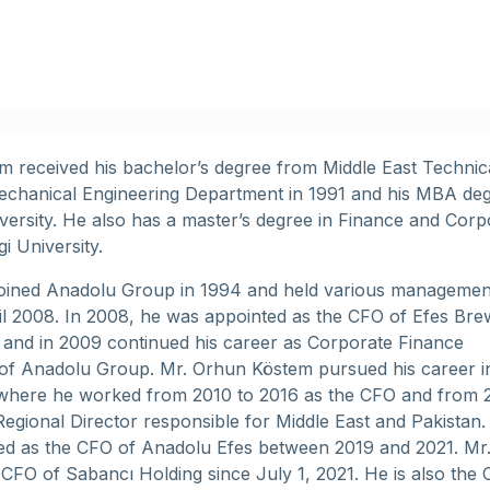
 received his bachelor’s degree from Middle East Technic
echanical Engineering Department in 1991 and his MBA deg
versity. He also has a master’s degree in Finance and Corp
gi University.
joined Anadolu Group in 1994 and held various managemen
til 2008. In 2008, he was appointed as the CFO of Efes Bre
l and in 2009 continued his career as Corporate Finance
of Anadolu Group. Mr. Orhun Köstem pursued his career i
where he worked from 2010 to 2016 as the CFO and from 
Regional Director responsible for Middle East and Pakistan.
ed as the CFO of Anadolu Efes between 2019 and 2021. Mr
 CFO of Sabancı Holding since July 1, 2021. He is also the