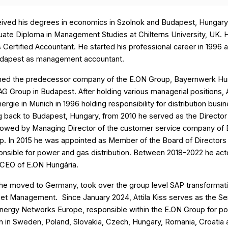
ceived his degrees in economics in Szolnok and Budapest, Hungary
ate Diploma in Management Studies at Chilterns University, UK. H
as Certified Accountant. He started his professional career in 1996
udapest as management accountant.
oined the predecessor company of the E.ON Group, Bayernwerk Hu
 Group in Budapest. After holding various managerial positions, A
ergie in Munich in 1996 holding responsibility for distribution busin
g back to Budapest, Hungary, from 2010 he served as the Director
ollowed by Managing Director of the customer service company of
p. In 2015 he was appointed as Member of the Board of Directors
onsible for power and gas distribution. Between 2018-2022 he act
CEO of E.ON Hungária.
 he moved to Germany, took over the group level SAP transformati
sset Management.
Since January 2024, Attila Kiss serves as the Se
Energy Networks Europe, responsible within the E.ON Group for p
on in Sweden, Poland, Slovakia, Czech, Hungary, Romania, Croatia