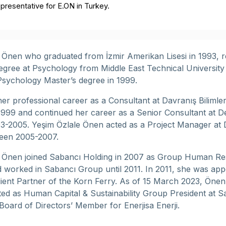
presentative for E.ON in Turkey.
 Önen who graduated from İzmir Amerikan Lisesi in 1993, r
egree at Psychology from Middle East Technical University
 Psychology Master’s degree in 1999.
er professional career as a Consultant at Davranış Bilimler
 1999 and continued her career as a Senior Consultant at De
-2005. Yeşim Özlale Önen acted as a Project Manager at 
een 2005-2007.
e Önen joined Sabancı Holding in 2007 as Group Human R
worked in Sabancı Group until 2011. In 2011, she was app
lient Partner of the Korn Ferry. As of 15 March 2023, Önen
ed as Human Capital & Sustainability Group President at S
Board of Directors’ Member for Enerjisa Enerji.