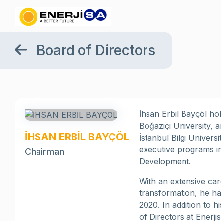
Board of Directors
İhsan Erbil Bayçöl ho
Boğaziçi University, 
İHSAN ERBİL BAYÇÖL
İstanbul Bilgi Univer
executive programs i
Chairman
Development.
With an extensive car
transformation, he ha
2020. In addition to 
of Directors at Enerji