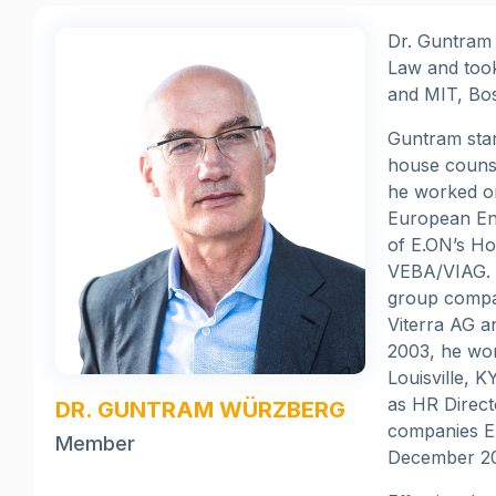
Dr. Guntram 
Law and took
and MIT, Bo
Guntram star
house counse
he worked on
European Ene
of E.ON’s Ho
VEBA/VIAG. G
group compan
Viterra AG a
2003, he wor
Louisville, 
as HR Direct
DR. GUNTRAM WÜRZBERG
companies E
Member
December 2