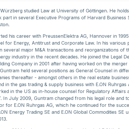
Würzberg studied Law at University of Göttingen. He holds
 part in several Executive Programs of Harvard Business
ston.
ted his career with PreussenElektra AG, Hannover in 1995 
l for Energy, Antitrust and Corporate Law. In his various p
 several major M&A transactions and reorganizations of t
rgy industry in the recent decades. He joined the Legal D
lding Company in 2001 after having worked on the merger
untram held several positions as General Counsel in diffe
ies thereafter - amongst others in the real estate busines
nd in the gas trading & supply business with E.ON Ruhrgas 
ked in the US as in-house counsel for Regulatory Affairs 
KY. In July 2009, Guntram changed from his legal role and 
or for E.ON Ruhrgas AG, which he continued for the succ
.ON Energy Trading SE and E.ON Global Commodities SE un
013.