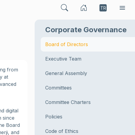
TR
Corporate Governance
Board of Directors
Executive Team
ing from
General Assembly
y at
dvanced
Committees
Committee Charters
d digital
Policies
m since
the Board
Code of Ethics
erji, and