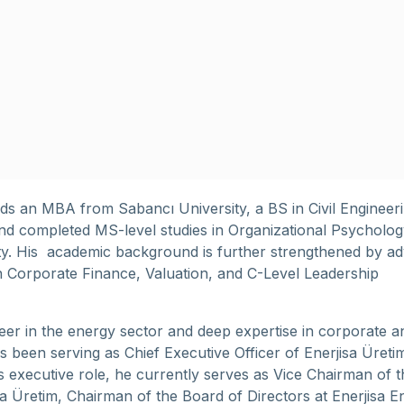
lds an MBA from Sabancı University, a BS in Civil Engineer
and completed MS-level studies in Organizational Psycholog
sity. His academic background is further strengthened by a
n Corporate Finance, Valuation, and C-Level Leadership
eer in the energy sector and deep expertise in corporate an
s been serving as Chief Executive Officer of Enerjisa Üreti
his executive role, he currently serves as Vice Chairman of 
sa Üretim, Chairman of the Board of Directors at Enerjisa En