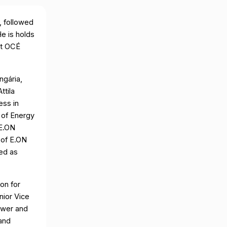
, followed
e is holds
 at OCÉ
ngária,
ttila
ess in
 of Energy
 E.ON
 of E.ON
ed as
on for
nior Vice
ower and
and