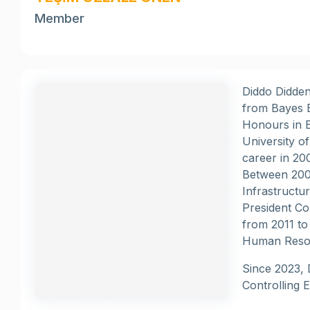
Member
Diddo Didden
from Bayes B
Honours in E
University o
career in 20
Between 2005
Infrastructu
President Co
from 2011 to
Human Resou
Since 2023, 
Controlling 