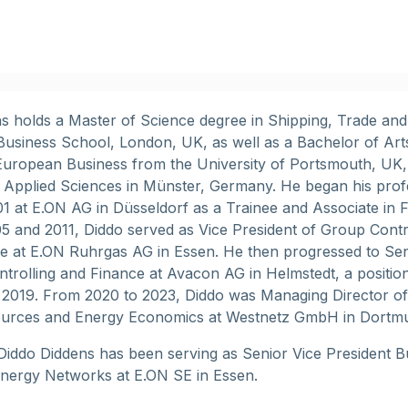
s holds a Master of Science degree in Shipping, Trade an
usiness School, London, UK, as well as a Bachelor of Art
uropean Business from the University of Portsmouth, UK,
f Applied Sciences in Münster, Germany. He began his prof
01 at E.ON AG in Düsseldorf as a Trainee and Associate in 
 and 2011, Diddo served as Vice President of Group Contr
re at E.ON Ruhrgas AG in Essen. He then progressed to Sen
ntrolling and Finance at Avacon AG in Helmstedt, a positio
 2019. From 2020 to 2023, Diddo was Managing Director of
rces and Energy Economics at Westnetz GmbH in Dortm
Diddo Diddens has been serving as Senior Vice President B
Energy Networks at E.ON SE in Essen.