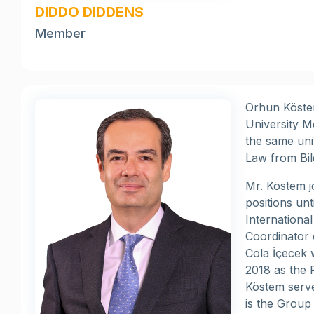
DIDDO DIDDENS
Member
Orhun Köstem
University M
the same uni
Law from Bil
Mr. Köstem 
positions un
Internationa
Coordinator 
Cola İçecek 
2018 as the 
Köstem serv
is the Group