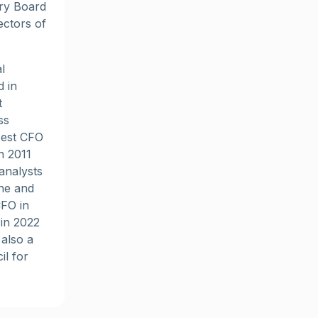
ory Board
ctors of
l
d in
t
ss
Best CFO
n 2011
analysts
ne and
CFO in
 in 2022
also a
l for