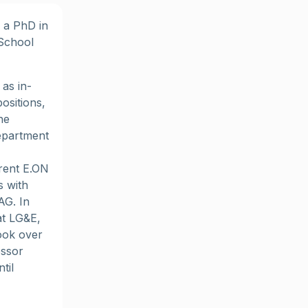
 a PhD in
 School
as in-
ositions,
he
epartment
rent E.ON
s with
AG. In
at LG&E,
took over
essor
til