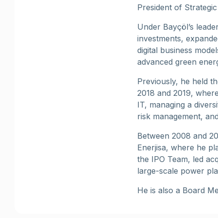
President of Strategi
Under Bayçöl’s leader
investments, expanded
digital business mode
advanced green energ
Previously, he held t
2018 and 2019, where 
IT, managing a diversi
risk management, and 
Between 2008 and 201
Enerjisa, where he pl
the IPO Team, led acq
large-scale power pla
He is also a Board Me