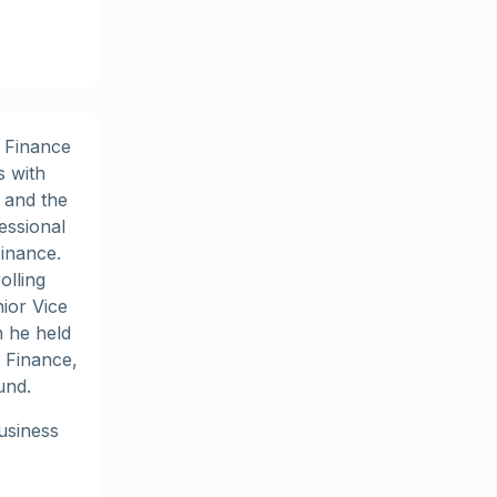
d Finance
s with
 and the
essional
Finance.
olling
ior Vice
n he held
 Finance,
und.
usiness