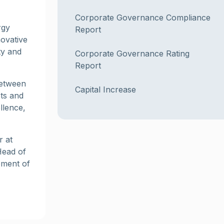
Corporate Governance Compliance
rgy
Report
novative
ty and
Corporate Governance Rating
Report
between
Capital Increase
ets and
llence,
r at
Head of
pment of