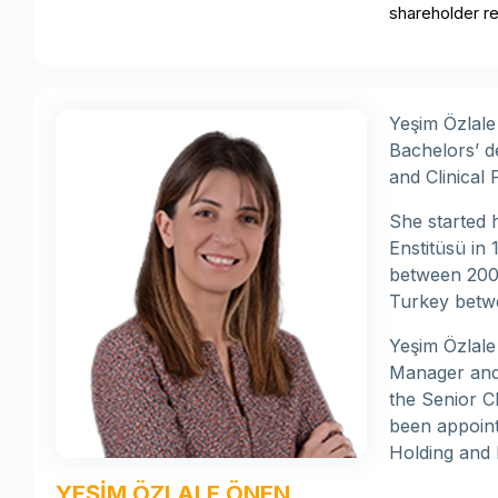
shareholder re
Yeşim Özlale
Bachelors’ d
and Clinical
She started h
Enstitüsü in
between 2003
Turkey betw
Yeşim Özlal
Manager and 
the Senior C
been appoint
Holding and 
YEŞİM ÖZLALE ÖNEN