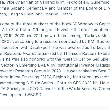
sa, Vice Chairman of Sabancı İklim Teknolojileri, Supervis
imsa Sabanci Cement BV and Member of the Board of Dire
sa, Enerjisa Enerji and Enerjisa Üretim.
s one of the three authors of the book “A Window to Capita
 A to Z of Public Offering and Investor Relations” publishe
6, 2019, 2020 and 2021 he was listed among “Turkey’s Mos
50 CFOs”, according to a research conducted by BMI Busine
llaboration with DataExpert. He was awarded as Turkey’s 
tor Relations Awards organized by Thomson Reuters Extel i
ile he was also honored with the “Best CFOs” by Sell Side 
Sector in Emerging EMEA by Institutional Investor Magazi
l Investor Research Group in 2020. He was ranked as Best 
Sector in the Emerging EMEA Region by Instutional Investor
amed among C-Suite Series – Fortune CFO 2022 list. He is 
FA Society and CFO Network of the World Business Counci
 Development (WBCSD).