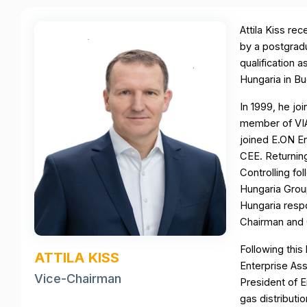
Attila Kiss re
by a postgradu
qualification 
Hungaria in B
In 1999, he j
member of VIAG
joined E.ON En
CEE. Returnin
Controlling f
Hungaria Grou
Hungaria resp
Chairman and 
Following this
ATTILA KISS
Enterprise A
Vice-Chairman
President of 
gas distributi