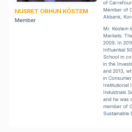
of Carrefour
Member of C
NUSRET ORHUN KÖSTEM
Akbank, Kord
Member
Mr. Köstem i
Markets: The
2009. In 201
Influential 
School in co
in the Inves
and 2013, wh
in Consumer 
Institutiona
Industrials 
and he was n
member of C
Sustainable