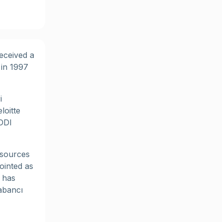
eceived a
 in 1997
i
loitte
DDI
esources
ointed as
 has
abancı