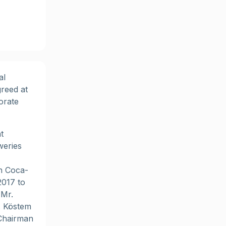
al
reed at
orate
t
weries
n Coca-
2017 to
 Mr.
. Köstem
 Chairman