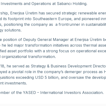
c Investments and Operations at Sabancı Holding.
ship, Enerjisa Üretim has secured strategic renewable ene
 its footprint into Southeastern Europe, and pioneered in
ls, positioning the company as a frontrunner in sustainabili
y solutions.
he position of Deputy General Manager at Enerjisa Üretim 
he led major transformation initiatives across thermal ass
fied asset portfolio with a strong focus on operational exce
organizational transformation.
8, he served as Strategy & Business Development Directo
ayed a pivotal role in the company’s demerger process as 
uisitions exceeding USD 5 billion, and oversaw the develo
nt investments.
mber of the YASED – International Investors Association.