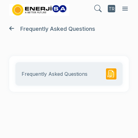
TR
Frequently Asked Questions
Frequently Asked Questions