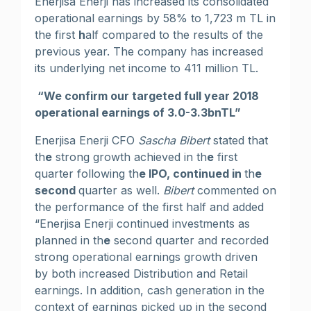
Enerjisa Enerji has increased its consolidated
operational earnings by 58% to 1,723 m TL in
the first
h
alf compared to the results of the
previous year. The company has increased
its underlying net income to 411 million TL.
“We confirm our targeted full year 2018
operational earnings of 3.0-3.3bnTL”
Enerjisa Enerji CFO
Sascha Bibert
stated that
th
e
strong growth achieved in th
e
first
quarter following th
e IPO, continued in
th
e
second
quarter as well.
Bibert
commented on
the performance of the first half and added
“Enerjisa Enerji continued investments as
planned in th
e
second quarter and recorded
strong operational earnings growth driven
by both increased Distribution and Retail
earnings. In addition, cash generation in the
context of earnings picked up in the second