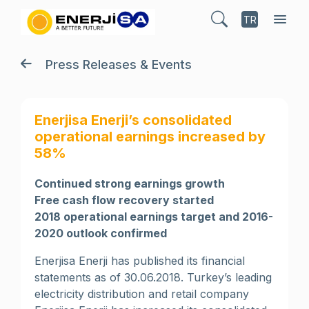
TR
Press Releases & Events
Enerjisa Enerji’s consolidated
operational earnings increased by
58%
Continued strong earnings growth
Free cash flow recovery started
2018 operational earnings target and 2016-
2020 outlook confirmed
Enerjisa Enerji has published its financial
statements as of 30.06.2018. Turkey’s leading
electricity distribution and retail company