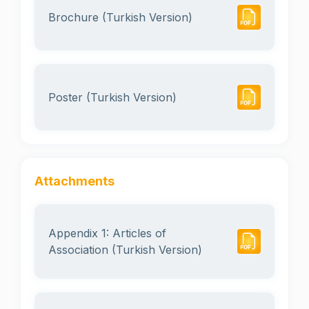
Brochure (Turkish Version)
Poster (Turkish Version)
Attachments
Appendix 1: Articles of
Association (Turkish Version)