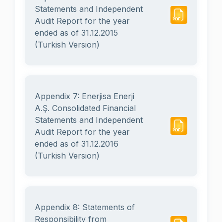
Statements and Independent
Audit Report for the year
ended as of 31.12.2015
(Turkish Version)
Appendix 7: Enerjisa Enerji
A.Ş. Consolidated Financial
Statements and Independent
Audit Report for the year
ended as of 31.12.2016
(Turkish Version)
Appendix 8: Statements of
Responsibility from