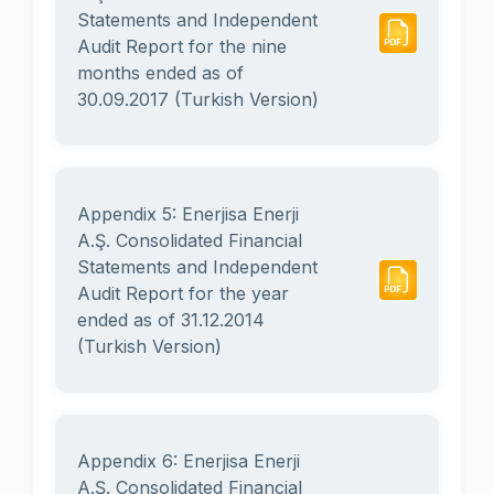
Statements and Independent
Audit Report for the nine
months ended as of
30.09.2017 (Turkish Version)
Appendix 5: Enerjisa Enerji
A.Ş. Consolidated Financial
Statements and Independent
Audit Report for the year
ended as of 31.12.2014
(Turkish Version)
Appendix 6: Enerjisa Enerji
A.Ş. Consolidated Financial