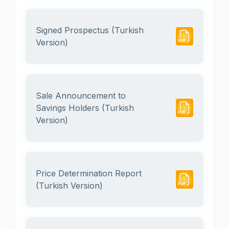
Signed Prospectus (Turkish
Version)
Sale Announcement to
Savings Holders (Turkish
Version)
Price Determination Report
(Turkish Version)