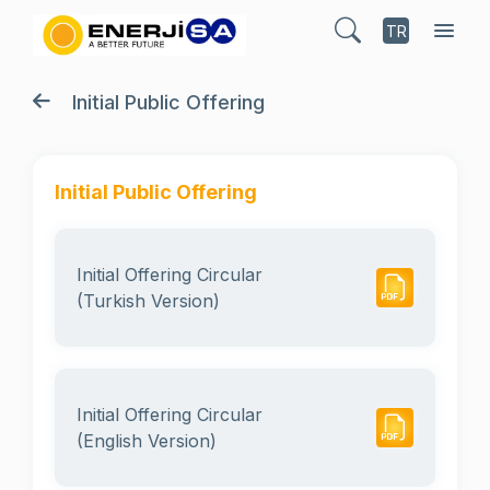
TR
Initial Public Offering
Initial Public Offering
Initial Offering Circular
(Turkish Version)
Initial Offering Circular
(English Version)