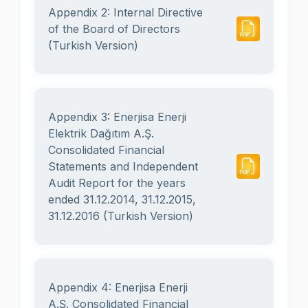
Appendix 2: Internal Directive
of the Board of Directors
(Turkish Version)
Appendix 3: Enerjisa Enerji
Elektrik Dağıtım A.Ş.
Consolidated Financial
Statements and Independent
Audit Report for the years
ended 31.12.2014, 31.12.2015,
31.12.2016 (Turkish Version)
Appendix 4: Enerjisa Enerji
A.Ş. Consolidated Financial