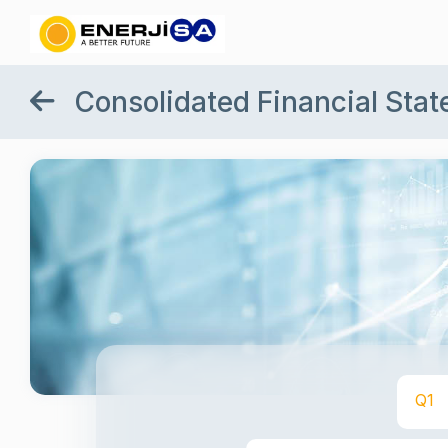
Consolidated Financial Sta
Q1