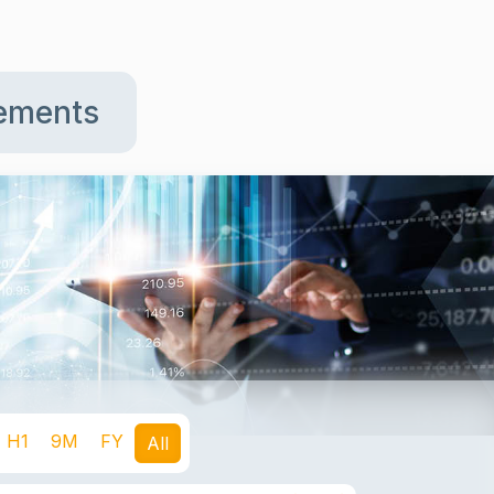
tements
H1
9M
FY
All