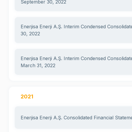
September 30, 2022
Enerjisa Enerji A.Ş. Interim Condensed Consolidat
30, 2022
Enerjisa Enerji A.Ş. Interim Condensed Consolidat
March 31, 2022
2021
Enerjisa Enerji A.Ş. Consolidated Financial State