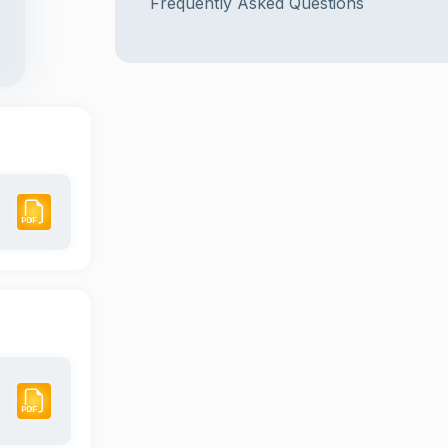
Frequently Asked Questions