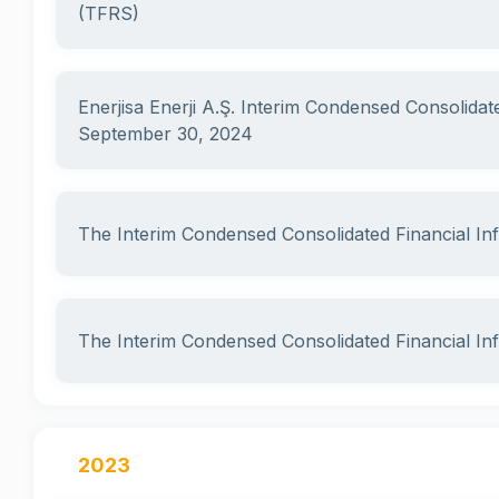
(TFRS)
Enerjisa Enerji A.Ş. Interim Condensed Consolidat
September 30, 2024
The Interim Condensed Consolidated Financial I
The Interim Condensed Consolidated Financial I
2023