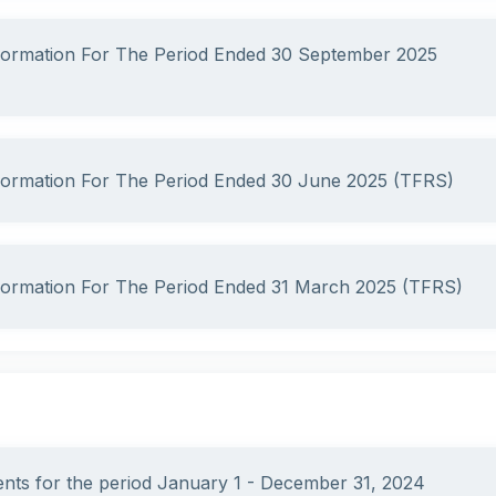
nformation For The Period Ended 30 September 2025
nformation For The Period Ended 30 June 2025 (TFRS)
nformation For The Period Ended 31 March 2025 (TFRS)
ments for the period January 1 - December 31, 2024