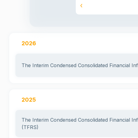
2025
2026
The Interim Condensed Consolidated Financial I
2025
The Interim Condensed Consolidated Financial I
(TFRS)