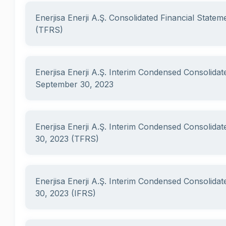
Enerjisa Enerji A.Ş. Consolidated Financial State
(TFRS)
Enerjisa Enerji A.Ş. Interim Condensed Consolidat
September 30, 2023
Enerjisa Enerji A.Ş. Interim Condensed Consolidat
30, 2023 (TFRS)
Enerjisa Enerji A.Ş. Interim Condensed Consolidat
30, 2023 (IFRS)