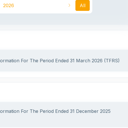
2026
All
nformation For The Period Ended 31 March 2026 (TFRS)
nformation For The Period Ended 31 December 2025