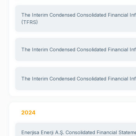
The Interim Condensed Consolidated Financial I
(TFRS)
The Interim Condensed Consolidated Financial I
The Interim Condensed Consolidated Financial I
2024
Enerjisa Enerji A.Ş. Consolidated Financial State