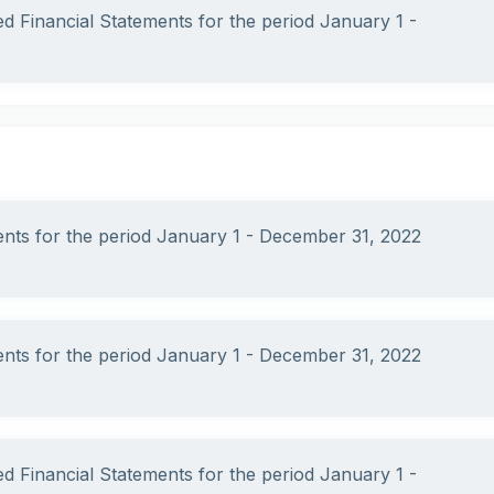
ed Financial Statements for the period January 1 -
ments for the period January 1 - December 31, 2022
ments for the period January 1 - December 31, 2022
ed Financial Statements for the period January 1 -