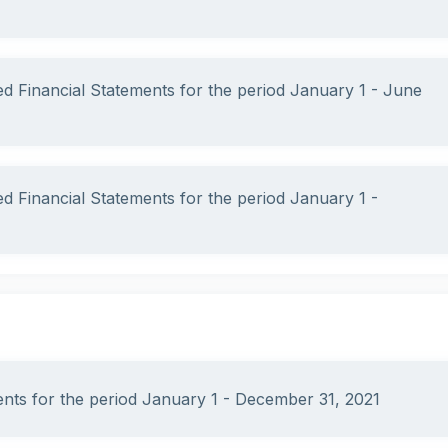
ed Financial Statements for the period January 1 - June
ed Financial Statements for the period January 1 -
ments for the period January 1 - December 31, 2021