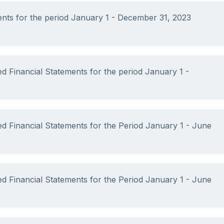
ments for the period January 1 - December 31, 2023
ed Financial Statements for the period January 1 -
ed Financial Statements for the Period January 1 - June
ed Financial Statements for the Period January 1 - June