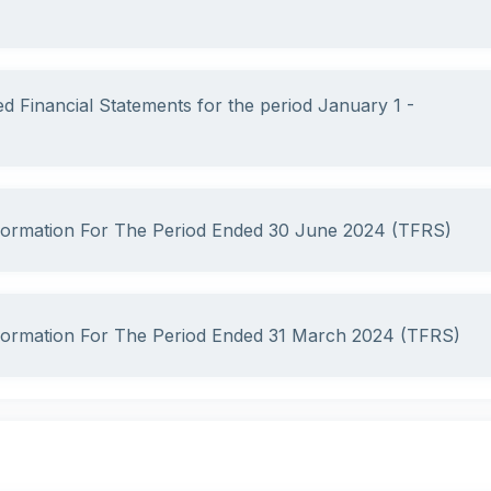
ed Financial Statements for the period January 1 -
nformation For The Period Ended 30 June 2024 (TFRS)
nformation For The Period Ended 31 March 2024 (TFRS)