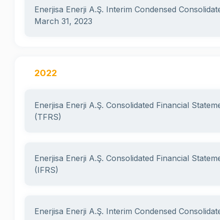
Enerjisa Enerji A.Ş. Interim Condensed Consolidat
March 31, 2023
2022
Enerjisa Enerji A.Ş. Consolidated Financial State
(TFRS)
Enerjisa Enerji A.Ş. Consolidated Financial State
(IFRS)
Enerjisa Enerji A.Ş. Interim Condensed Consolidat