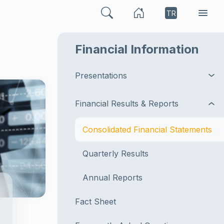
TR
Financial Information
Presentations
Financial Results & Reports
Consolidated Financial Statements
Quarterly Results
Annual Reports
Fact Sheet