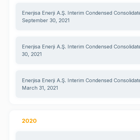
Enerjisa Enerji A.Ş. Interim Condensed Consolidat
September 30, 2021
Enerjisa Enerji A.Ş. Interim Condensed Consolidat
30, 2021
Enerjisa Enerji A.Ş. Interim Condensed Consolidat
March 31, 2021
2020