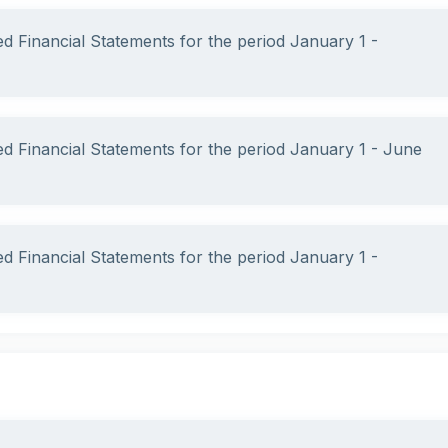
ed Financial Statements for the period January 1 -
ed Financial Statements for the period January 1 - June
ed Financial Statements for the period January 1 -